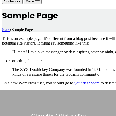
Suchen
Menü
Sample Page
Start
Sample Page
This is an example page. It’s different from a blog post because it wi
potential site visitors. It might say something like this:
Hi there! I’m a bike messenger by day, aspiring actor by night, 
…or something like this:
The XYZ Doohickey Company was founded in 1971, and has been
kinds of awesome things for the Gotham community.
As a new WordPress user, you should go to
your dashboard
to delete