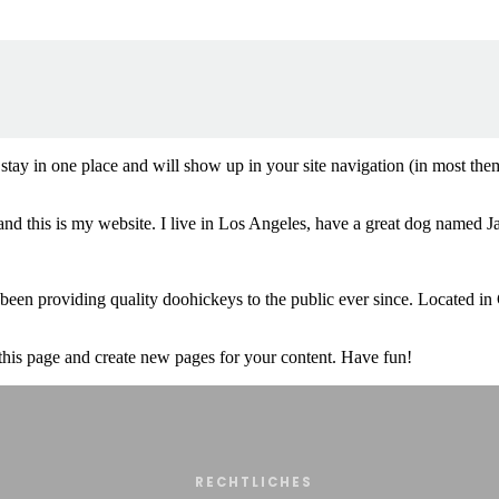
ll stay in one place and will show up in your site navigation (in most th
and this is my website. I live in Los Angeles, have a great dog named Jac
 providing quality doohickeys to the public ever since. Located in
 this page and create new pages for your content. Have fun!
RECHTLICHES