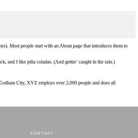
emes). Most people start with an About page that introduces them to
k, and I like piña coladas. (And gettin‘ caught in the rain.)
 Gotham City, XYZ employs over 2,000 people and does all
KONTAKT